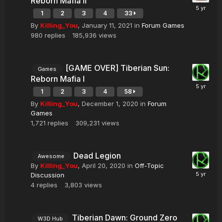
Reborn Mafia II
1
2
3
4
33
By
Killing_You
,
January 11, 2021
in
Forum Games
980
replies
185,936
views
[GAME OVER] Tiberian Sun:
Games
Reborn Mafia I
1
2
3
4
58
By
Killing_You
,
December 1, 2020
in
Forum
Games
1,721
replies
309,231
views
Dead Legion
Awesome
By
Killing_You
,
April 20, 2020
in
Off-Topic
Discussion
4
replies
3,803
views
Tiberian Dawn: Ground Zero
W3D Hub