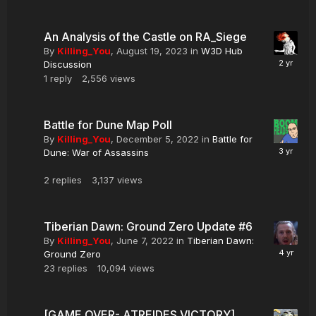
An Analysis of the Castle on RA_Siege
By
Killing_You
,
August 19, 2023
in
W3D Hub
Discussion
1
reply
2,556
views
Battle for Dune Map Poll
By
Killing_You
,
December 5, 2022
in
Battle for
Dune: War of Assassins
2
replies
3,137
views
Tiberian Dawn: Ground Zero Update #6
By
Killing_You
,
June 7, 2022
in
Tiberian Dawn:
Ground Zero
23
replies
10,094
views
[GAME OVER- ATREIDES VICTORY]