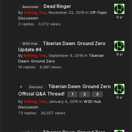
Dead Ringer
Awesome
By
Killing_You
,
November 22, 2019
in
Off-Topic
Discussion
2
replies
3,072
views
Tiberian Dawn: Ground Zero
W3D Hub
Update #4
By
Killing_You
,
September 9, 2019
in
Tiberian
Dawn: Ground Zero
14
replies
6,981
views
Tiberian Dawn: Ground Zero
Discuss
Official Q&A Thread!
1
2
3
By
Killing_You
,
January 4, 2019
in
W3D Hub
Discussion
73
replies
26,057
views