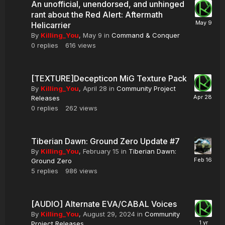
An unofficial, unendorsed, and unhinged
rant about the Red Alert: Aftermath
Helicarrier
By
Killing_You
,
May 9
in
Command & Conquer
0
replies
616
views
[TEXTURE]Decepticon MiG Texture Pack
By
Killing_You
,
April 28
in
Community Project
Releases
0
replies
262
views
Tiberian Dawn: Ground Zero Update #7
By
Killing_You
,
February 15
in
Tiberian Dawn:
Ground Zero
5
replies
986
views
[AUDIO] Alternate EVA/CABAL Voices
By
Killing_You
,
August 29, 2024
in
Community
Project Releases