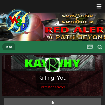
Home
Killing_You
Staff Moderators