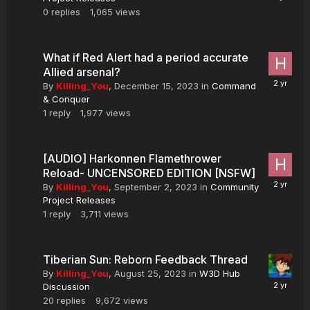
0
replies
1,065
views
What if Red Alert had a period accurate
Allied arsenal?
By
Killing_You
,
December 15, 2023
in
Command
& Conquer
1
reply
1,977
views
[AUDIO] Harkonnen Flamethrower
Reload- UNCENSORED EDITION [NSFW]
By
Killing_You
,
September 2, 2023
in
Community
Project Releases
1
reply
3,711
views
Tiberian Sun: Reborn Feedback Thread
By
Killing_You
,
August 25, 2023
in
W3D Hub
Discussion
20
replies
9,672
views