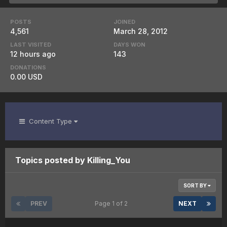
POSTS
JOINED
4,561
March 28, 2012
LAST VISITED
DAYS WON
12 hours ago
143
DONATIONS
0.00 USD
Content Type
Topics posted by Killing_You
SORT BY
PREV
Page 1 of 2
NEXT