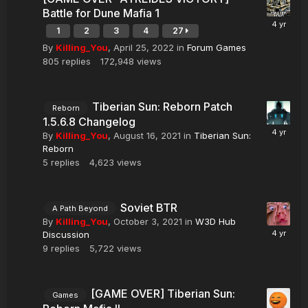
Battle for Dune Mafia 1
1
2
3
4
27
By
Killing_You
,
April 25, 2022
in
Forum Games
805
replies
172,948
views
Tiberian Sun: Reborn Patch
Reborn
1.5.6.8 Changelog
By
Killing_You
,
August 16, 2021
in
Tiberian Sun:
Reborn
5
replies
4,623
views
Soviet BTR
A Path Beyond
By
Killing_You
,
October 3, 2021
in
W3D Hub
Discussion
9
replies
5,722
views
[GAME OVER] Tiberian Sun:
Games