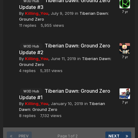
Tiberian Dawn: Ground Zero
W3D Hub
Update #3
By
Killing_You
,
July 9, 2019
in
Tiberian Dawn:
Ground Zero
11
replies
5,955
views
Tiberian Dawn: Ground Zero
W3D Hub
Update #2
By
Killing_You
,
June 11, 2019
in
Tiberian Dawn:
Ground Zero
4
replies
5,351
views
Tiberian Dawn: Ground Zero
W3D Hub
Update #1
By
Killing_You
,
January 10, 2019
in
Tiberian
Dawn: Ground Zero
8
replies
7,132
views
PREV
Page 1 of 2
NEXT