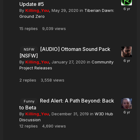
Update #5
By
Killing_You
,
May 29, 2020
in
Tiberian Dawn:
Ground Zero
15
replies
9,039
views
[AUDIO] Ottoman Sound Pack
NSFW
[NSFW]
By
Killing_You
,
January 27, 2020
in
Community
Project Releases
2
replies
3,558
views
Red Alert: A Path Beyond: Back
Funny
to Beta
By
Killing_You
,
December 31, 2019
in
W3D Hub
Discussion
12
replies
4,690
views