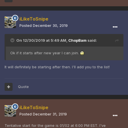
iLikeToSnipe
Posted
December 30, 2019
On 12/30/2019 at 5:49 AM,
ChopBam
said:
Ok if it starts after new year I can join.
It will definitely be starting after then. I'll add you to the list!
Quote
iLikeToSnipe
Posted
December 31, 2019
Tentative start for the game is 01/02 at 6:00 PM EST. I've