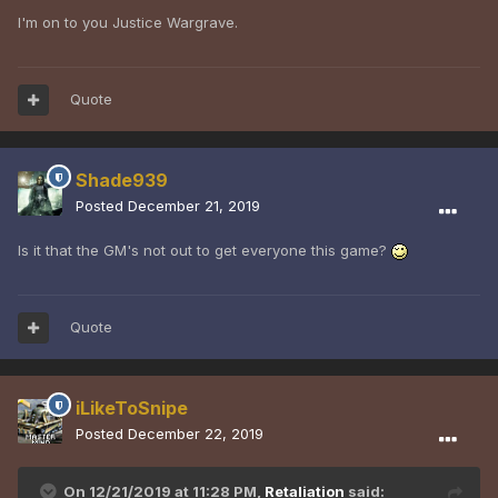
I'm on to you Justice Wargrave.
Quote
Shade939
Posted
December 21, 2019
Is it that the GM's not out to get everyone this game?
Quote
iLikeToSnipe
Posted
December 22, 2019
On 12/21/2019 at 11:28 PM,
Retaliation
said: