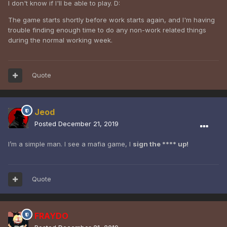
I don't know if I'll be able to play. D:
The game starts shortly before work starts again, and I'm having
trouble finding enough time to do any non-work related things
during the normal working week.
Quote
Jeod
Posted
December 21, 2019
I’m a simple man. I see a mafia game, I
sign the **** up!
Quote
FRAYDO