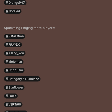
@OrangeP47
@Nodlied
Spamming
Pinging more players:
@Retaliation
@FRAYDO
@Killing_You
@Mojoman
@ChopBam
@Category 5 Hurricane
@Sunflower
@Louis
@VERTi60