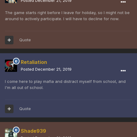
Posted
December 21, 2019
The game starts right before I leave for holiday, so I might not be
around to actively participate. I will have to decline for now.
Quote
Retaliation
Posted
December 21, 2019
I come here to play mafia and distract myself from school, and
I'm all out of school.
Quote
Shade939