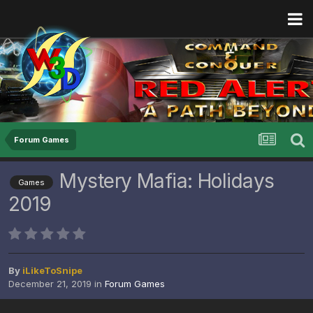
Forum Games
Mystery Mafia: Holidays
Games
2019
By
iLikeToSnipe
December 21, 2019
in
Forum Games