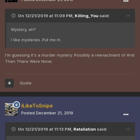
On 12/21/2019 at 11:09 PM,
Killing_You
said:
Mystery, eh?
I like mysteries. Put me in.
I'm guessing it's a murder mystery. Possibly a reenactment of And
Then There Were None.
Quote
iLikeToSnipe
Posted
December 21, 2019
On 12/21/2019 at 11:13 PM,
Retaliation
said: