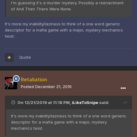
I'm guessing it's a murder mystery. Possibly a reenactment
of And Then There Were None.
It's more my inability/laziness to think of a one word generic
descriptor for a mafia game with a major, mystery mechanics
twist.
Quote
Retaliation
Posted
December 21, 2019
On 12/21/2019 at 11:18 PM,
iLikeToSnipe
said:
It's more my inability/laziness to think of a one word generic
descriptor for a mafia game with a major, mystery
mechanics twist.