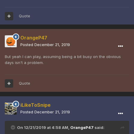
Quote
OrangeP47
Posted
December 21, 2019
But yeah I can play, assuming being a bit busy on the obvious
days isn't a problem.
Quote
iLikeToSnipe
Posted
December 21, 2019
On 12/21/2019 at 4:58 AM,
OrangeP47
said: