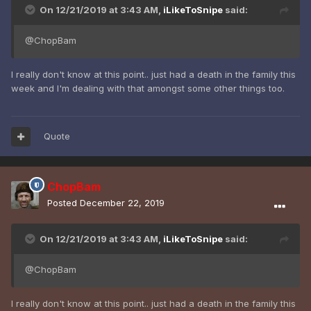
On 12/21/2019 at 3:43 AM,
iLikeToSnipe
said:
@ChopBam
I really don't know at this point.. just had a death in the family this
week and I'm dealing with that amongst some other things too.
Quote
ChopBam
Posted
December 22, 2019
On 12/21/2019 at 3:43 AM,
iLikeToSnipe
said:
@ChopBam
I really don't know at this point.. just had a death in the family this