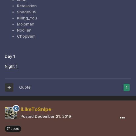
Retaliation
Shade939
Killing_You
Mojoman
NodFan
ChopBam
Day 1
Night 1
Quote
1
iLikeToSnipe
Posted
December 21, 2019
@Jeod