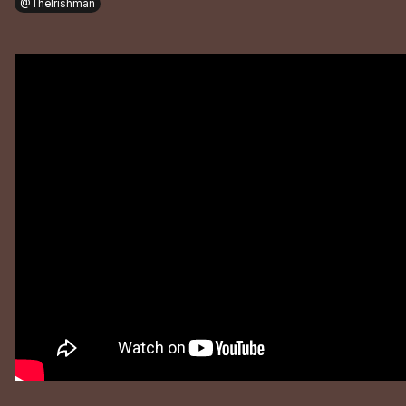
@TheIrishman