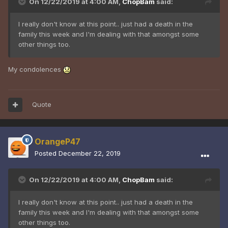
On 12/22/2019 at 4:00 AM,
ChopBam
said:
I really don't know at this point.. just had a death in the
family this week and I'm dealing with that amongst some
other things too.
My condolences
Quote
OrangeP47
Posted
December 22, 2019
On 12/22/2019 at 4:00 AM,
ChopBam
said:
I really don't know at this point.. just had a death in the
family this week and I'm dealing with that amongst some
other things too.