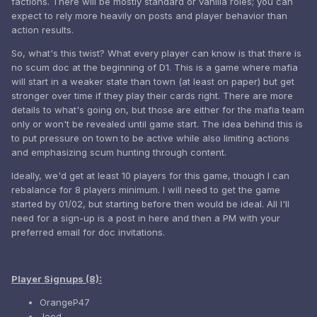
factions. There will be mostly standard or vanilla roles; you can
expect to rely more heavily on posts and player behavior than
action results.
So, what's this twist? What every player can know is that there is
no scum doc at the beginning of D1. This is a game where mafia
will start in a weaker state than town (at least on paper) but get
stronger over time if they play their cards right. There are more
details to what's going on, but those are either for the mafia team
only or won't be revealed until game start. The idea behind this is
to put pressure on town to be active while also limiting actions
and emphasizing scum hunting through content.
Ideally, we'd get at least 10 players for this game, though I can
rebalance for 8 players minimum. I will need to get the game
started by 01/02, but starting before then would be ideal. All I'll
need for a sign-up is a post in here and then a PM with your
preferred email for doc invitations.
Player Signups (8):
OrangeP47
Jeod