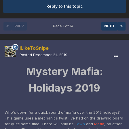
Reply to this topic
PREV
Page 1 of 14
NEXT
iLikeToSnipe
Posted
December 21, 2019
Mystery Mafia:
Holidays 2019
Who's down for a quick round of mafia over the 2019 holidays?
This game uses a mechanics twist I've had on the drawing board
for quite some time. There will only be
Town
and
Mafia
, no other