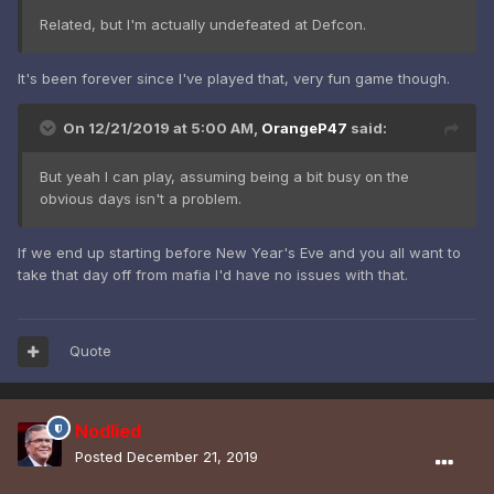
Related, but I'm actually undefeated at Defcon.
It's been forever since I've played that, very fun game though.
On 12/21/2019 at 5:00 AM,
OrangeP47
said:
But yeah I can play, assuming being a bit busy on the
obvious days isn't a problem.
If we end up starting before New Year's Eve and you all want to
take that day off from mafia I'd have no issues with that.
Quote
Nodlied
Posted
December 21, 2019