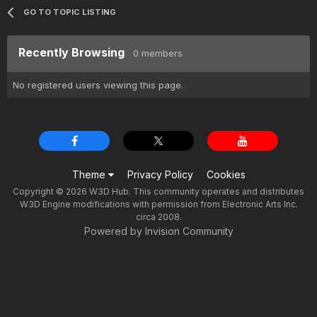
GO TO TOPIC LISTING
Recently Browsing
0 members
No registered users viewing this page.
Theme
Privacy Policy
Cookies
Copyright © 2026 W3D Hub. This community operates and distributes
W3D Engine modifications with permission from Electronic Arts Inc.
circa 2008.
Powered by Invision Community