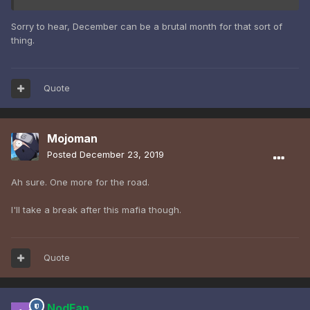
Sorry to hear, December can be a brutal month for that sort of
thing.
Quote
Mojoman
Posted
December 23, 2019
Ah sure. One more for the road.
I'll take a break after this mafia though.
Quote
NodFan