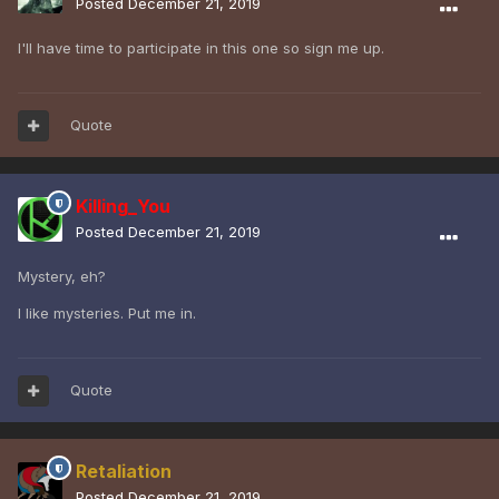
Posted
December 21, 2019
I'll have time to participate in this one so sign me up.
Quote
Killing_You
Posted
December 21, 2019
Mystery, eh?
I like mysteries. Put me in.
Quote
Retaliation
Posted
December 21, 2019