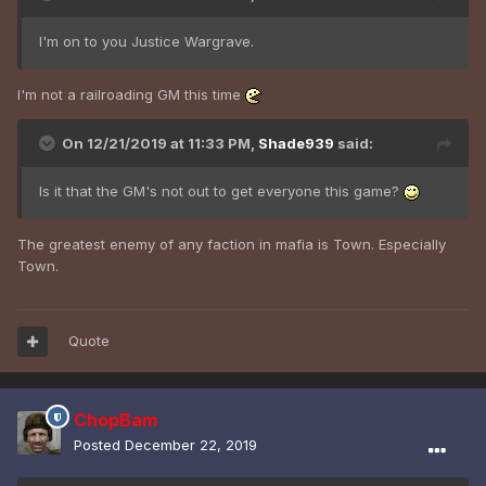
I'm on to you Justice Wargrave.
I'm not a railroading GM this time
On 12/21/2019 at 11:33 PM,
Shade939
said:
Is it that the GM's not out to get everyone this game?
The greatest enemy of any faction in mafia is Town. Especially
Town.
Quote
ChopBam
Posted
December 22, 2019