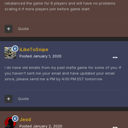
rebalanced the game for 8 players and will have no problems
scaling it if more players join before game start.
Quote
iLikeToSnipe
Posted
January 1, 2020
I do have old emails from my past mafia game for some of you. If
you haven't sent me your email and have updated your email
since, please send me a PM by 4:00 PM EST tomorrow.
Quote
Jeod
Posted
January 2, 2020