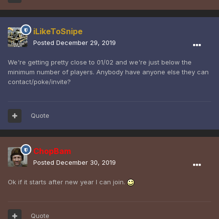
iLikeToSnipe
Posted
December 29, 2019
We're getting pretty close to 01/02 and we're just below the
minimum number of players. Anybody have anyone else they can
contact/poke/invite?
Quote
ChopBam
Posted
December 30, 2019
Ok if it starts after new year I can join.
Quote