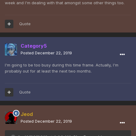
week and I'm dealing with that amongst some other things too.
Quote
Category5
Posted
December 22, 2019
I'm going to be too busy during this time frame. Actually, I'm
probably out for at least the next two months.
Quote
Jeod
Posted
December 22, 2019