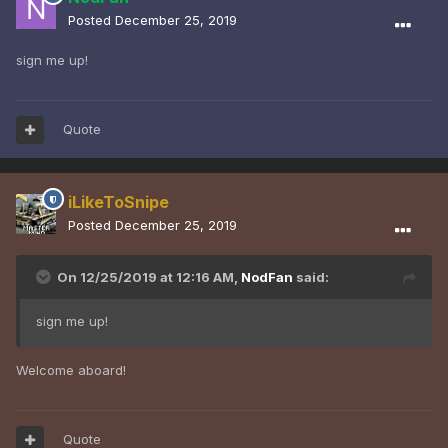
Posted
December 25, 2019
sign me up!
Quote
iLikeToSnipe
Posted
December 25, 2019
On 12/25/2019 at 12:16 AM,
NodFan
said:
sign me up!
Welcome aboard!
Quote