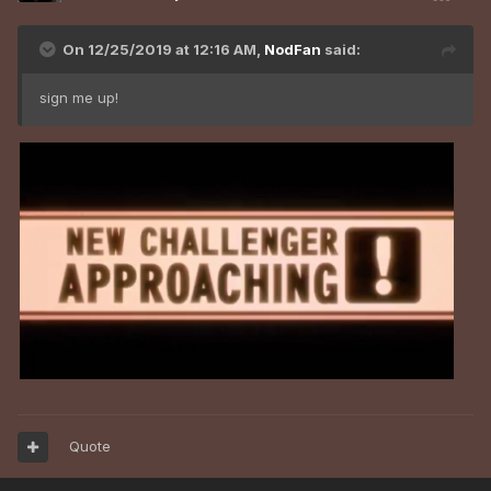
On 12/25/2019 at 12:16 AM,
NodFan
said:
sign me up!
Quote