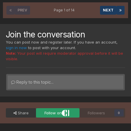
PREV
Page 1 of 14
NEXT
Join the conversation
You can post now and register later. If you have an account,
sign in now
to post with your account.
Note:
Your post will require moderator approval before it will be
visible.
Reply to this topic...
Share
Follow on
Followers
0