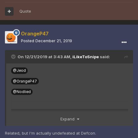
Quote
OrangeP47
Posted
December 21, 2019
On 12/21/2019 at 3:43 AM,
iLikeToSnipe
said:
@Jeod
@OrangeP47
@Nodlied
Expand
Related, but I'm actually undefeated at Defcon.